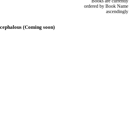
Books are currently
ordered by Book Name
ascendingly
cephalous (Coming soon)