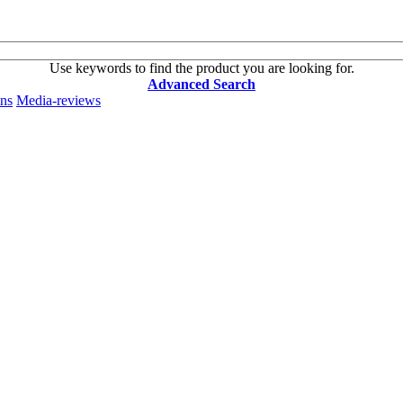
Use keywords to find the product you are looking for.
Advanced Search
ons
Media-reviews