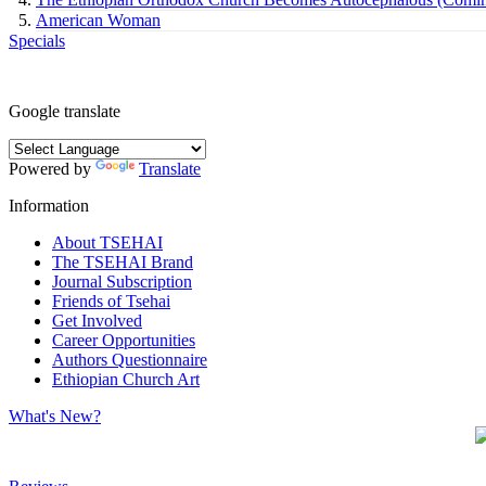
American Woman
Specials
Google translate
Powered by
Translate
Information
About TSEHAI
The TSEHAI Brand
Journal Subscription
Friends of Tsehai
Get Involved
Career Opportunities
Authors Questionnaire
Ethiopian Church Art
What's New?