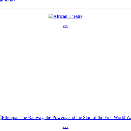
View
View