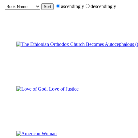
ascendingly
descendingly
Sort