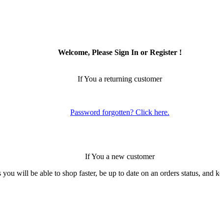
Welcome, Please Sign In or Register !
If You a returning customer
Password forgotten? Click here.
If You a new customer
 you will be able to shop faster, be up to date on an orders status, and