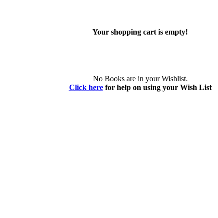
Your shopping cart is empty!
No Books are in your Wishlist.
Click here
for help on using your Wish List