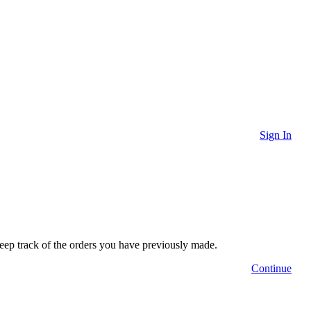
Sign In
 keep track of the orders you have previously made.
Continue