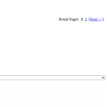
Result Pages:
1
2
[Next >>]