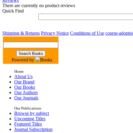
Reviews
There are currently no product reviews
Quick Find
Shipping & Returns
Privacy Notice
Conditions of Use
course-adopti
Powered by
Books
Home
About Us
Our Brand
Our Books
Our Authors
Our Journals
Our Publications
Browse by subject
Upcoming Titles
Featured Titles
Journal Subscription