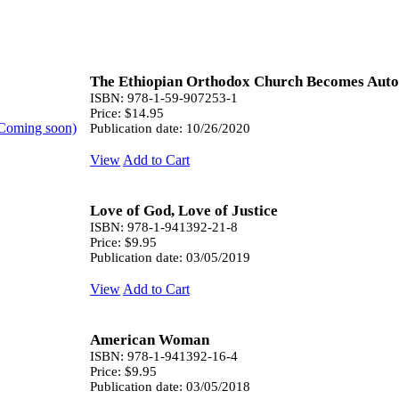
The Ethiopian Orthodox Church Becomes Auto
ISBN: 978-1-59-907253-1
Price: $14.95
Publication date: 10/26/2020
View
Add to Cart
Love of God, Love of Justice
ISBN: 978-1-941392-21-8
Price: $9.95
Publication date: 03/05/2019
View
Add to Cart
American Woman
ISBN: 978-1-941392-16-4
Price: $9.95
Publication date: 03/05/2018