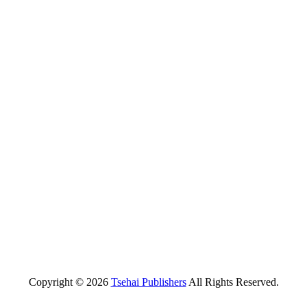
Copyright © 2026
Tsehai Publishers
All Rights Reserved.