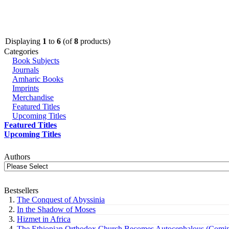
Displaying
1
to
6
(of
8
products)
Categories
Book Subjects
Journals
Amharic Books
Imprints
Merchandise
Featured Titles
Upcoming Titles
Featured Titles
Upcoming Titles
Authors
Bestsellers
The Conquest of Abyssinia
In the Shadow of Moses
Hizmet in Africa
The Ethiopian Orthodox Church Becomes Autocephalous (Comin