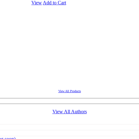
View
Add to Cart
View All Products
View All Authors
g soon)