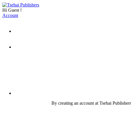
Hi
Guest
!
Account
By creating an account at Tsehai Publishers