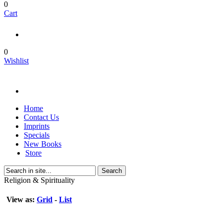
0
Cart
0
Wishlist
Home
Contact Us
Imprints
Specials
New Books
Store
Search
Religion & Spirituality
View as:
Grid
-
List