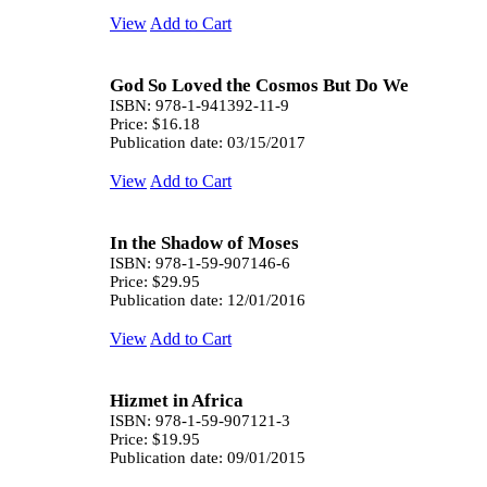
View
Add to Cart
God So Loved the Cosmos But Do We
ISBN: 978-1-941392-11-9
Price: $16.18
Publication date: 03/15/2017
View
Add to Cart
In the Shadow of Moses
ISBN: 978-1-59-907146-6
Price: $29.95
Publication date: 12/01/2016
View
Add to Cart
Hizmet in Africa
ISBN: 978-1-59-907121-3
Price: $19.95
Publication date: 09/01/2015