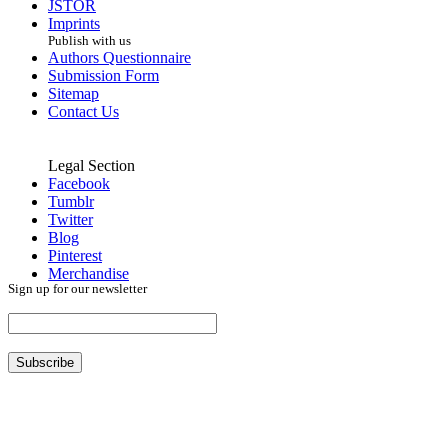
JSTOR
Imprints
Publish with us
Authors Questionnaire
Submission Form
Sitemap
Contact Us
Legal Section
Facebook
Tumblr
Twitter
Blog
Pinterest
Merchandise
Sign up for our newsletter
Subscribe