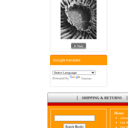
View
Google translate
Powered by
Translate
SHIPPING & RETURNS
Home
Abou
Our 
Our 