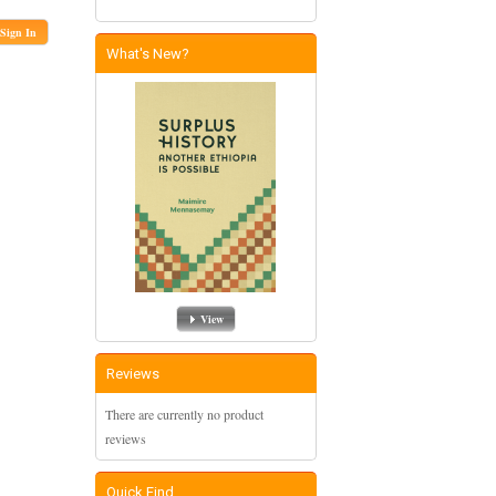
Sign In
What's New?
View
Reviews
There are currently no product
reviews
Quick Find