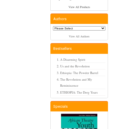
View All Products
Authors
View All Authors
Bestsellers
A Disarming Spirit
Us and the Revolution
Ethiopia: The Powder Barrel
The Revolution and My
Reminiscence
ETHIOPIA: The Derg Years
Specials