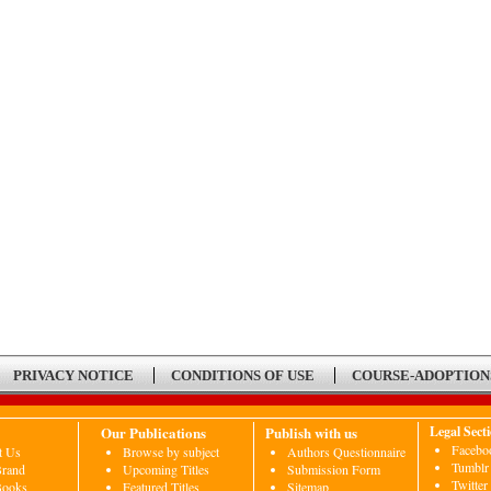
PRIVACY NOTICE
CONDITIONS OF USE
COURSE-ADOPTION
Our Publications
Publish with us
Legal Sect
Facebo
t Us
Browse by subject
Authors Questionnaire
Tumblr
Brand
Upcoming Titles
Submission Form
Twitter
Books
Featured Titles
Sitemap