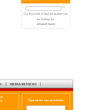
Use keywords to find the product you
are looking for.
Advanced Search
S
MEDIA-REVIEWS
ion
Sign up for our newsletter
ok