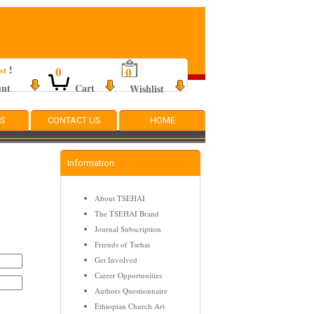
!
0
0
st
unt
Cart
Wishlist
TS
CONTACT US
HOME
Information
About TSEHAI
The TSEHAI Brand
Journal Subscription
Friends of Tsehai
Get Involved
Career Opportunities
Authors Questionnaire
Ethiopian Church Art