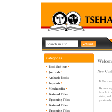
Search
Categories
Welcome
Book Subjects
New Cus
Journals
Amharic Books
If You a n
Imprints
By creating
Merchandise
be able to 
Featured Titles
status, and
Upcoming Titles
previously
Featured Titles
Upcoming Titles