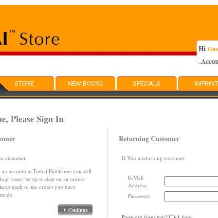
Hi
Gue
Acco
STORE
NEW BOOKS
SPECIALS
IMPRIN
, Please Sign In
tomer
Returning Customer
ew customer
If You a returning customer
 an account at Tsehai Publishers you will
E-Mail
shop faster, be up to date on an orders
Address:
 keep track of the orders you have
 made.
Password:
Continue
Password forgotten? Click here.