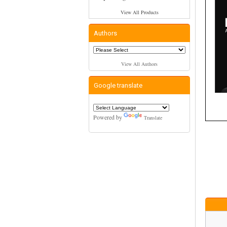
View All Products
Authors
View All Authors
Google translate
Powered by
Translate