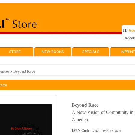
Hi
Gue
Acco
STORE
NEW BOOKS
SPECIALS
IMPRIN
iences
»
Beyond Race
Race
Beyond Race
A New Vision of Community in
America
ISBN Code :
978-1-59907-038-4