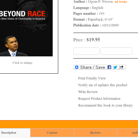
Author :
Ogom P. Nwosu
All books
Language :
English
Pages number :
193
Format :
Paperback; 6"x9"
Publication date :
10/31/2009
$19.95
Price :
Add to Cart
Add to wish list
Click to enlarge
Print Frindly View
Notify me of updates this product
Write Review
Request Product Information
Recommend this book to your library
Description
Content
Reviews
Aut