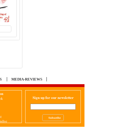
to Cart
S
MEDIA-REVIEWS
ion
Sign up for our newsletter
ok
st
Subscribe
ndise