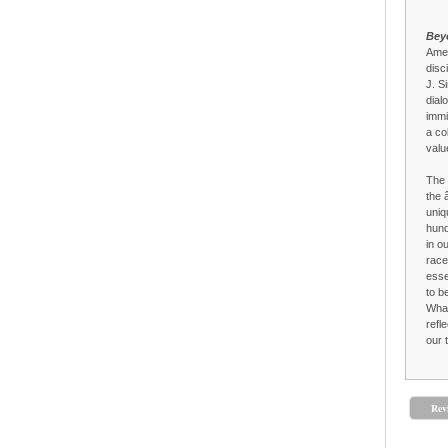
Bey
Amer
disc
J. S
dial
immi
a co
valu
The 
the 
uniq
hund
in o
race
esse
to b
What
refl
our 
Rev