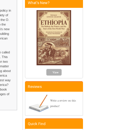
What's New?
olicy in
ety of
 the O.
o the
a's new
uilding
erican
e called
. This
an two
 matter
ng about
View
erica
best way
merica?
Reviews
 book
nges of
Write a review on this
product!
Quick Find