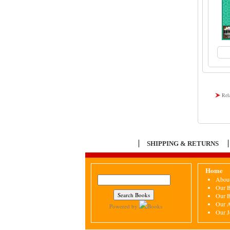
Rel
SHIPPING & RETURNS
Home
Abou
Our 
Our 
Our A
Powered by
Books
Our J