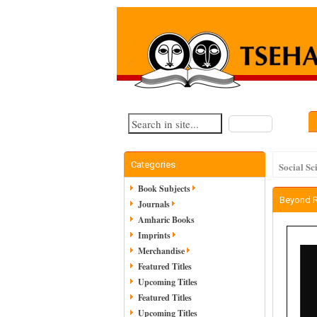
Search
Categories
Social Sc
Book Subjects
Beyond 
Journals
Amharic Books
Imprints
Merchandise
Featured Titles
Upcoming Titles
Featured Titles
Upcoming Titles