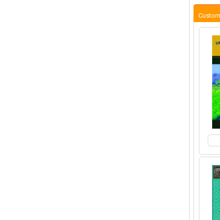
Custom