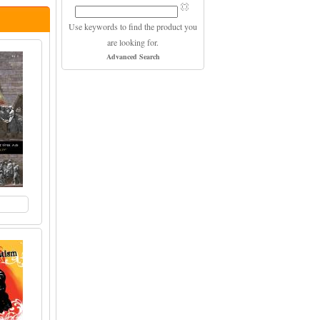
Use keywords to find the product you
are looking for.
Advanced Search
to Cart