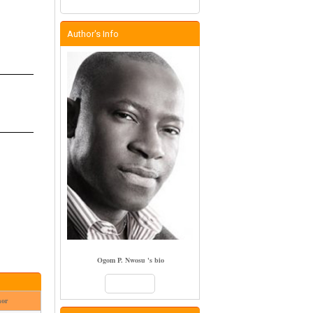
Author's Info
Ogom P. Nwosu 's bio
Books
hor