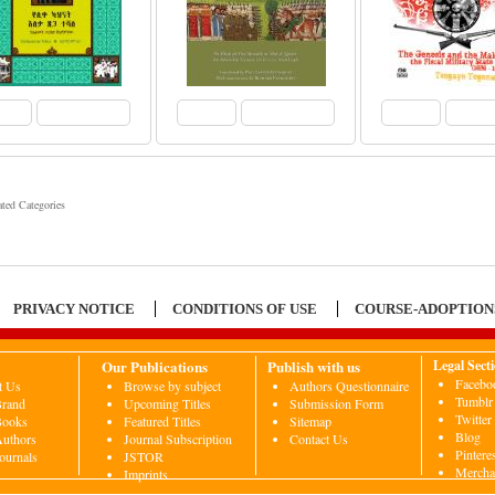
View
Add to Cart
View
Add to Cart
View
Add 
ated Categories
PRIVACY NOTICE
CONDITIONS OF USE
COURSE-ADOPTION
Our Publications
Publish with us
Legal Sect
Facebo
t Us
Browse by subject
Authors Questionnaire
Tumblr
Brand
Upcoming Titles
Submission Form
Twitter
Books
Featured Titles
Sitemap
Blog
uthors
Journal Subscription
Contact Us
Pintere
ournals
JSTOR
Mercha
Imprints