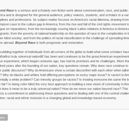
ond Race
is a serious and scholarly non-fiction work about communication, race, and public p
ica and is designed for the general audience, policy makers, students, and scholars in a vari
iplines and professions. Its subject matter focuses on America's racial dilemma, drawing from
impson case to the culture gap in America; from the rise and fall of the civil rights movement t
ogue on reparations; from the increasingly souring black-Latino relations in America to Americ
grants; from the poverty of national leadership on the question of race to the complexities in b
lor-blind society; and from the politics of racial classification to the challenge of spreading Am
es abroad.
Beyond Race
is both prognostic and restorative.
cobbling together of individuals from all corners of the globe to build what some scholars hav
â€œfirst truly universal nationâ€ has been and continues to be the great American experiment
ue experiment, which began centuries ago, has had its promises and its challenges. More th
red years after the founding of our nation, key questions remain. Why does race continue to
ur public discourse? Why do Americans show a certain discomfort with each other when talki
? Why do blacks and whites hold differing perceptions on every major issue? Is racism in Am
ntially a white problem? Can minority groups be racists? Is treating everyone the same the 
e fair? Is being color-blind the very best approach to building a new vision of community in A
 does it mean to be a truly universal nation? How do we move our nation beyond race? This
ects a commitment to addressing these questions and to dealing with one of the central challe
time: racial and ethnic inclusion in a changing global and knowledge-based economy.
iews