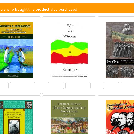
ers who bought this product also purchased
View
Add to Cart
View
Add to Cart
View
Add 