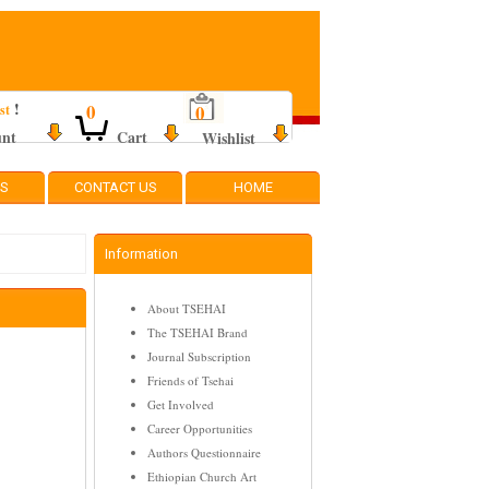
!
0
0
st
unt
Cart
Wishlist
TS
CONTACT US
HOME
Information
About TSEHAI
The TSEHAI Brand
Journal Subscription
Friends of Tsehai
Get Involved
Career Opportunities
Authors Questionnaire
Ethiopian Church Art