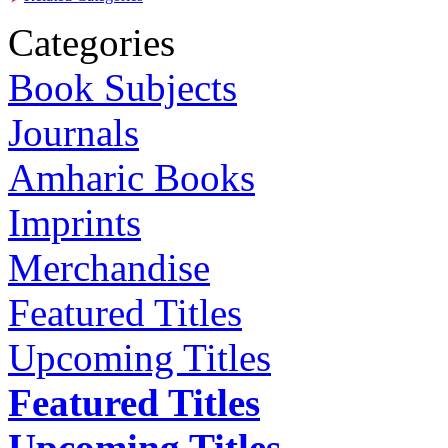
Categories
Book Subjects
Journals
Amharic Books
Imprints
Merchandise
Featured Titles
Upcoming Titles
Featured Titles
Upcoming Titles