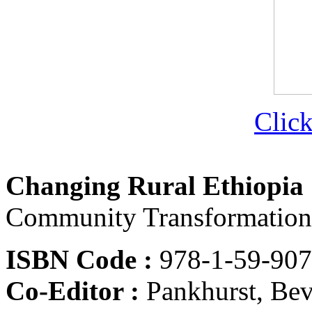
Click
Changing Rural Ethiopia
Community Transformation
ISBN Code :
978-1-59-90
Co-Editor :
Pankhurst, Be