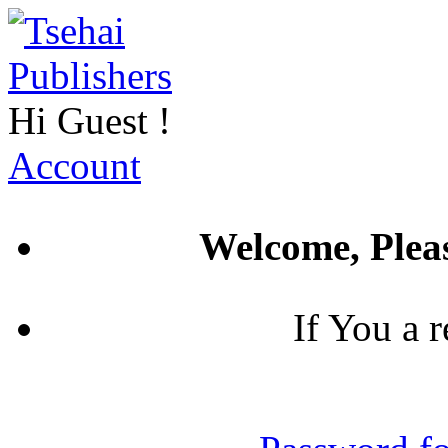
Hi
Guest
!
Account
Welcome, Pleas
If You a 