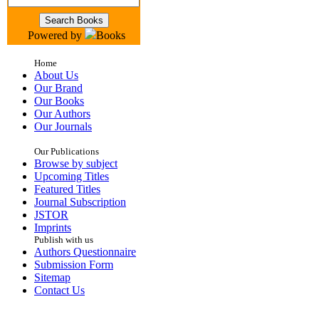
Powered by
Books
Home
About Us
Our Brand
Our Books
Our Authors
Our Journals
Our Publications
Browse by subject
Upcoming Titles
Featured Titles
Journal Subscription
JSTOR
Imprints
Publish with us
Authors Questionnaire
Submission Form
Sitemap
Contact Us