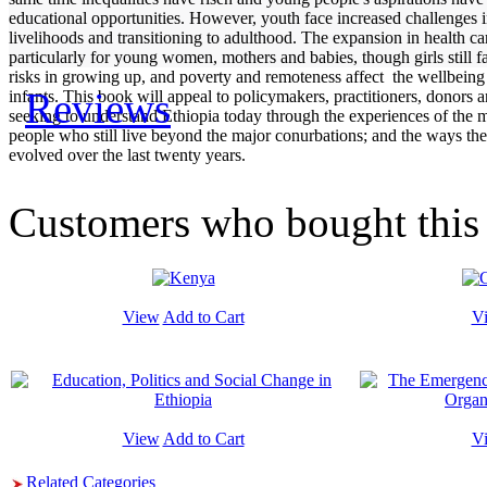
educational opportunities. However, youth face increased challenges i
livelihoods and transitioning to adulthood. The expansion in health car
particularly for young women, mothers and babies, though girls still f
risks in growing up, and poverty and remoteness affect the wellbeing
Reviews
infants. This book will appeal to policymakers, practitioners, donors
seeking to understand Ethiopia today through the experiences of the ma
people who still live beyond the major conurbations; and the ways the
evolved over the last twenty years.
Customers who bought this 
View
Add to Cart
V
View
Add to Cart
V
Related Categories