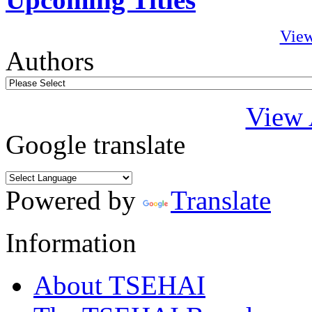
View
Authors
View 
Google translate
Powered by
Translate
Information
About TSEHAI