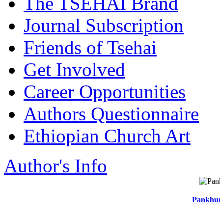
The TSEHAI Brand
Journal Subscription
Friends of Tsehai
Get Involved
Career Opportunities
Authors Questionnaire
Ethiopian Church Art
Author's Info
Pankhur