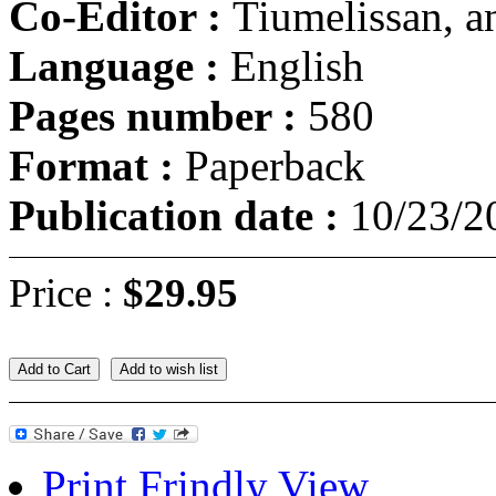
Co-Editor :
Tiumelissan, 
Language :
English
Pages number :
580
Format :
Paperback
Publication date :
10/23/2
Price :
$29.95
Add to Cart
Add to wish list
Print Frindly View