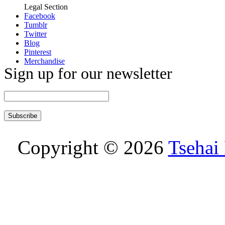
Legal Section
Facebook
Tumblr
Twitter
Blog
Pinterest
Merchandise
Sign up for our newsletter
Subscribe
Copyright © 2026
Tsehai 