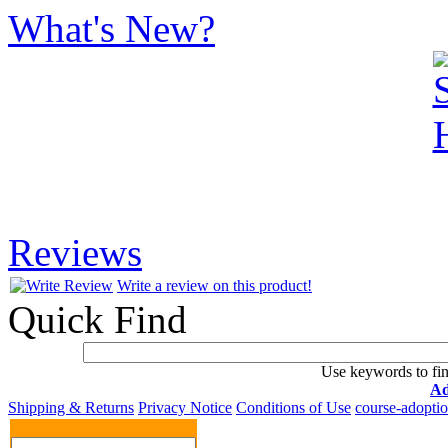
What's New?
Reviews
Write a review on this product!
Quick Find
Use keywords to fin
Ad
Shipping & Returns
Privacy Notice
Conditions of Use
course-adopti