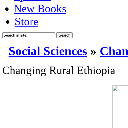
New Books
Store
Search
Social Sciences
»
Chan
Changing Rural Ethiopia