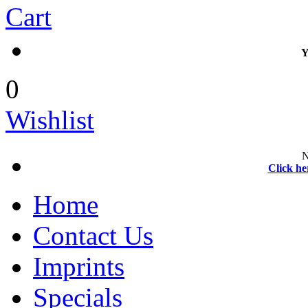
Cart
Y
0
Wishlist
N
Click he
Home
Contact Us
Imprints
Specials