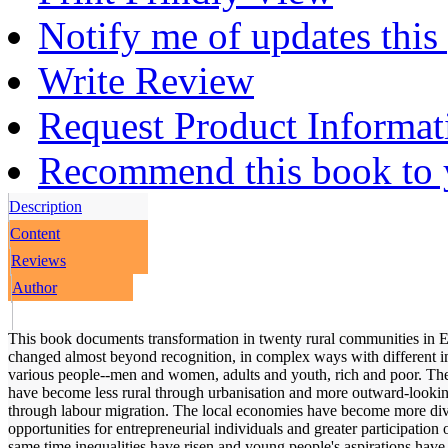
Notify me of updates this
Write Review
Request Product Informat
Recommend this book to y
Description
Content
Reviews
Author
This book documents transformation in twenty rural communities in Et
changed almost beyond recognition, in complex ways with different im
various people--men and women, adults and youth, rich and poor. T
have become less rural through urbanisation and more outward-lookin
through labour migration. The local economies have become more dive
opportunities for entrepreneurial individuals and greater participation
same time inequalities have risen and young people's aspirations hav