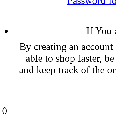
Password fo
If You
By creating an account 
able to shop faster, be
and keep track of the o
0