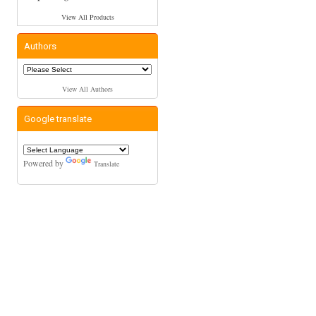
View All Products
Authors
View All Authors
Google translate
Powered by
Translate