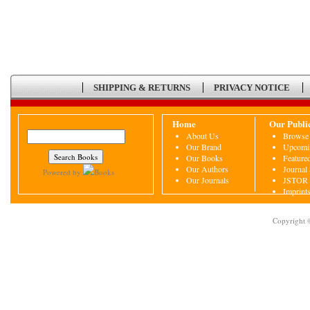
SHIPPING & RETURNS
PRIVACY NOTICE
Home
Our Publi
About Us
Browse 
Our Brand
Upcomin
Our Books
Featured
Our Authors
Journal
Powered by
Books
Our Journals
JSTOR
Imprint
Copyright