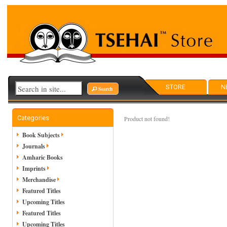
STORE
N
Search
Categories
Product not found!
Book Subjects
Journals
Amharic Books
Imprints
Merchandise
Featured Titles
Upcoming Titles
Featured Titles
Upcoming Titles