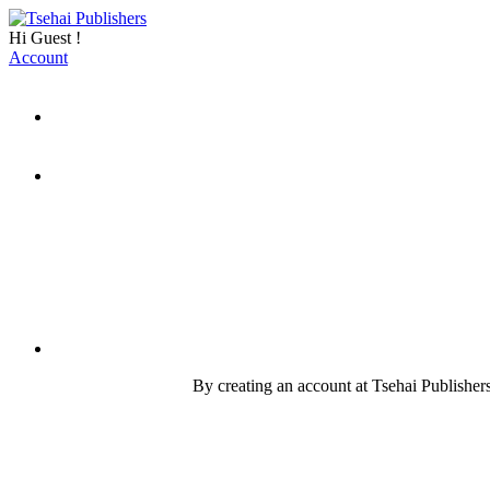
Hi
Guest
!
Account
By creating an account at Tsehai Publishers