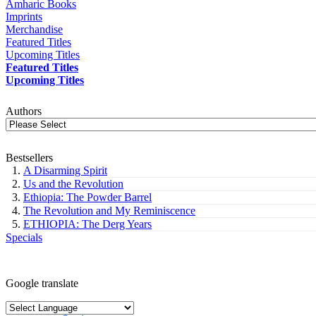
Amharic Books
Imprints
Merchandise
Featured Titles
Upcoming Titles
Featured Titles
Upcoming Titles
Authors
Bestsellers
A Disarming Spirit
Us and the Revolution
Ethiopia: The Powder Barrel
The Revolution and My Reminiscence
ETHIOPIA: The Derg Years
Specials
Google translate