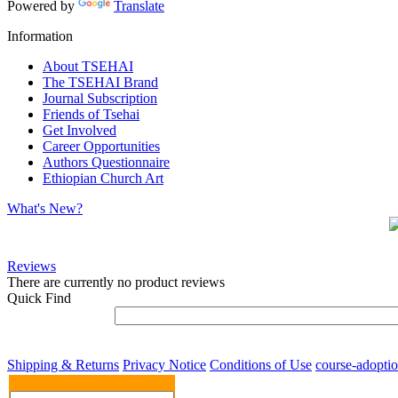
Powered by
Translate
Information
About TSEHAI
The TSEHAI Brand
Journal Subscription
Friends of Tsehai
Get Involved
Career Opportunities
Authors Questionnaire
Ethiopian Church Art
What's New?
Reviews
There are currently no product reviews
Quick Find
Shipping & Returns
Privacy Notice
Conditions of Use
course-adopti