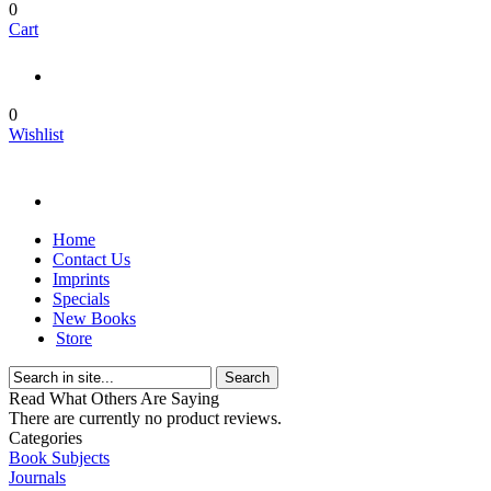
0
Cart
0
Wishlist
Home
Contact Us
Imprints
Specials
New Books
Store
Search
Read What Others Are Saying
There are currently no product reviews.
Categories
Book Subjects
Journals