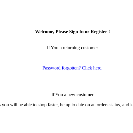
Welcome, Please Sign In or Register !
If You a returning customer
Password forgotten? Click here.
If You a new customer
 you will be able to shop faster, be up to date on an orders status, and