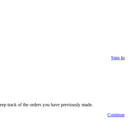
Sign In
 keep track of the orders you have previously made.
Continue