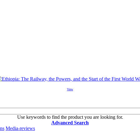
View
Use keywords to find the product you are looking for.
Advanced Search
ons
Media-reviews