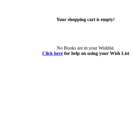
Your shopping cart is empty!
No Books are in your Wishlist.
Click here
for help on using your Wish List