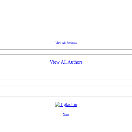
View All Products
View All Authors
View