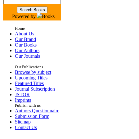
Powered by
Books
Home
About Us
Our Brand
Our Books
Our Authors
Our Journals
Our Publications
Browse by subject
Upcoming Titles
Featured Titles
Journal Subscription
JSTOR
Imprints
Publish with us
Authors Questionnaire
Submission Form
Sitemap
Contact Us